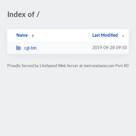
Index of /
Name
Last Modified
2019-09-28 09:50
cgi-bin
Proudly Served by LiteSpeed Web Server at metronetasia.com Port 80